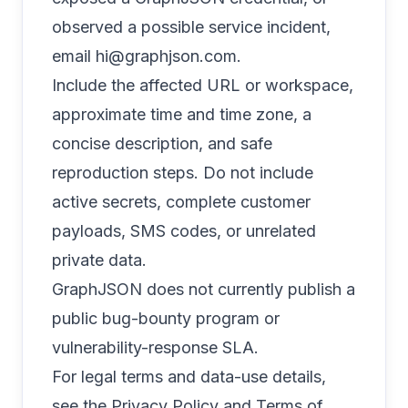
observed a possible service incident,
email
hi@graphjson.com
.
Include the affected URL or workspace,
approximate time and time zone, a
concise description, and safe
reproduction steps. Do not include
active secrets, complete customer
payloads, SMS codes, or unrelated
private data.
GraphJSON does not currently publish a
public bug-bounty program or
vulnerability-response SLA.
For legal terms and data-use details,
see the
Privacy Policy
and
Terms of