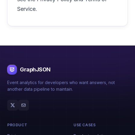
Service
.
GraphJSON
Event analytics for developers who want answers, not
another data pipeline to maintain.
PRODUCT
USE CASES