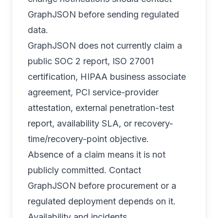
GraphJSON before sending regulated
data.
GraphJSON does not currently claim a
public SOC 2 report, ISO 27001
certification, HIPAA business associate
agreement, PCI service-provider
attestation, external penetration-test
report, availability SLA, or recovery-
time/recovery-point objective.
Absence of a claim means it is not
publicly committed. Contact
GraphJSON before procurement or a
regulated deployment depends on it.
Availability and incidents