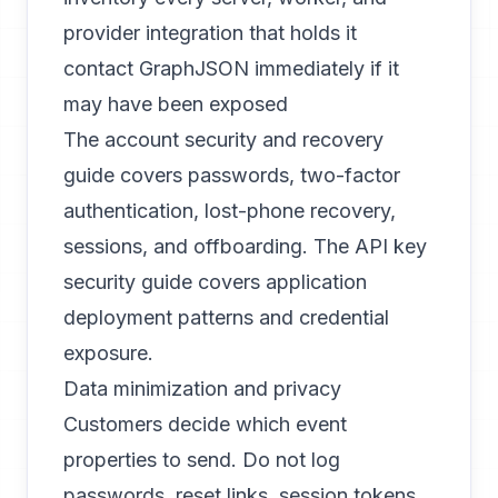
provider integration that holds it
contact GraphJSON immediately if it
may have been exposed
The
account security and recovery
guide
covers passwords, two-factor
authentication, lost-phone recovery,
sessions, and offboarding. The
API key
security guide
covers application
deployment patterns and credential
exposure.
Data minimization and privacy
Customers decide which event
properties to send. Do not log
passwords, reset links, session tokens,