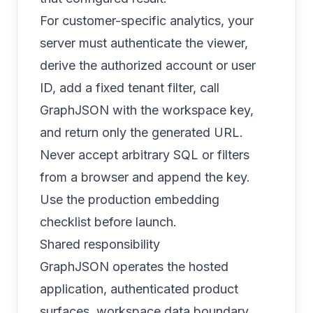
For customer-specific analytics, your
server must authenticate the viewer,
derive the authorized account or user
ID, add a fixed tenant filter, call
GraphJSON with the workspace key,
and return only the generated URL.
Never accept arbitrary SQL or filters
from a browser and append the key.
Use the
production embedding
checklist
before launch.
Shared responsibility
GraphJSON operates the hosted
application, authenticated product
surfaces, workspace data boundary,