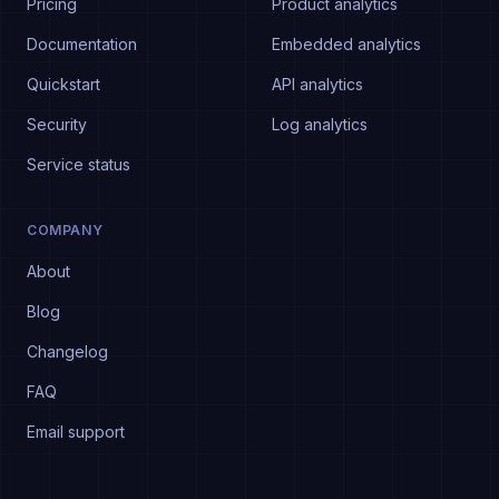
Pricing
Product analytics
Documentation
Embedded analytics
Quickstart
API analytics
Security
Log analytics
Service status
COMPANY
About
Blog
Changelog
FAQ
Email support