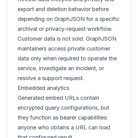
export and deletion behavior
before
depending on GraphJSON for a specific
archival or privacy-request workflow.
Customer data is not sold. GraphJSON
maintainers access private customer
data only when required to operate the
service, investigate an incident, or
resolve a support request.
Embedded analytics
Generated embed URLs contain
encrypted query configurations, but
they function as bearer capabilities:
anyone who obtains a URL can load
that configured result.