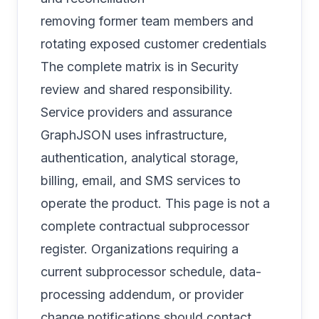
removing former team members and
rotating exposed customer credentials
The complete matrix is in
Security
review and shared responsibility
.
Service providers and assurance
GraphJSON uses infrastructure,
authentication, analytical storage,
billing, email, and SMS services to
operate the product. This page is not a
complete contractual subprocessor
register. Organizations requiring a
current subprocessor schedule, data-
processing addendum, or provider
change notifications should contact