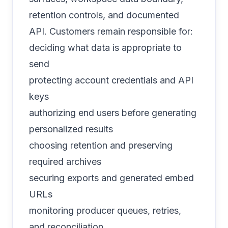
retention controls, and documented
API. Customers remain responsible for:
deciding what data is appropriate to
send
protecting account credentials and API
keys
authorizing end users before generating
personalized results
choosing retention and preserving
required archives
securing exports and generated embed
URLs
monitoring producer queues, retries,
and reconciliation