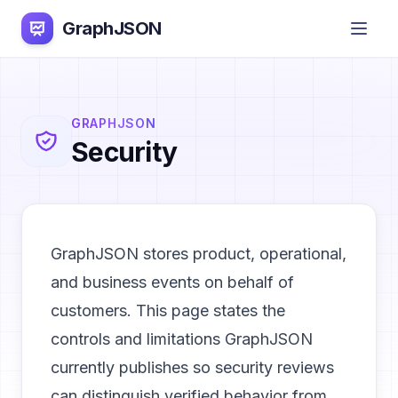
GraphJSON
GRAPHJSON
Security
GraphJSON stores product, operational,
and business events on behalf of
customers. This page states the
controls and limitations GraphJSON
currently publishes so security reviews
can distinguish verified behavior from