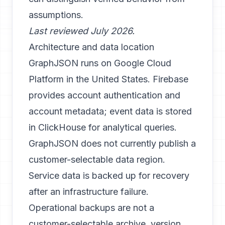
assumptions.
Last reviewed July 2026.
Architecture and data location
GraphJSON runs on Google Cloud
Platform in the United States. Firebase
provides account authentication and
account metadata; event data is stored
in ClickHouse for analytical queries.
GraphJSON does not currently publish a
customer-selectable data region.
Service data is backed up for recovery
after an infrastructure failure.
Operational backups are not a
customer-selectable archive, version