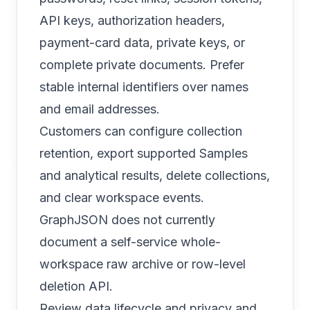
API keys, authorization headers,
payment-card data, private keys, or
complete private documents. Prefer
stable internal identifiers over names
and email addresses.
Customers can configure collection
retention, export supported Samples
and analytical results, delete collections,
and clear workspace events.
GraphJSON does not currently
document a self-service whole-
workspace raw archive or row-level
deletion API.
Review
data lifecycle and privacy
and