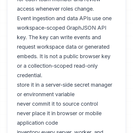
access whenever roles change.
Event ingestion and data APIs use one
workspace-scoped GraphJSON API
key. The key can write events and
request workspace data or generated
embeds. It is not a public browser key
or a collection-scoped read-only
credential.
store it in a server-side secret manager
or environment variable
never commit it to source control
never place it in browser or mobile
application code
inventory every server, worker, and