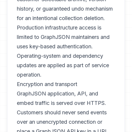
history, or guaranteed undo mechanism
for an intentional collection deletion.
Production infrastructure access is
limited to GraphJSON maintainers and
uses key-based authentication.
Operating-system and dependency
updates are applied as part of service
operation.
Encryption and transport
GraphJSON application, API, and
embed traffic is served over HTTPS.
Customers should never send events
over an unencrypted connection or
place a GraphJSON API key in a URL.