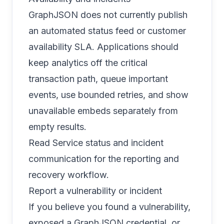
GraphJSON does not currently publish
an automated status feed or customer
availability SLA. Applications should
keep analytics off the critical
transaction path, queue important
events, use bounded retries, and show
unavailable embeds separately from
empty results.
Read
Service status and incident
communication
for the reporting and
recovery workflow.
Report a vulnerability or incident
If you believe you found a vulnerability,
exposed a GraphJSON credential, or