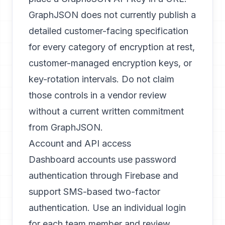
GraphJSON does not currently publish a
detailed customer-facing specification
for every category of encryption at rest,
customer-managed encryption keys, or
key-rotation intervals. Do not claim
those controls in a vendor review
without a current written commitment
from GraphJSON.
Account and API access
Dashboard accounts use password
authentication through Firebase and
support SMS-based two-factor
authentication. Use an individual login
for each team member and review