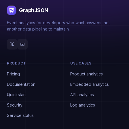
GraphJSON
Event analytics for developers who want answers, not
another data pipeline to maintain.
PRODUCT
USE CASES
Pricing
Product analytics
Documentation
Embedded analytics
Quickstart
API analytics
Security
Log analytics
Service status