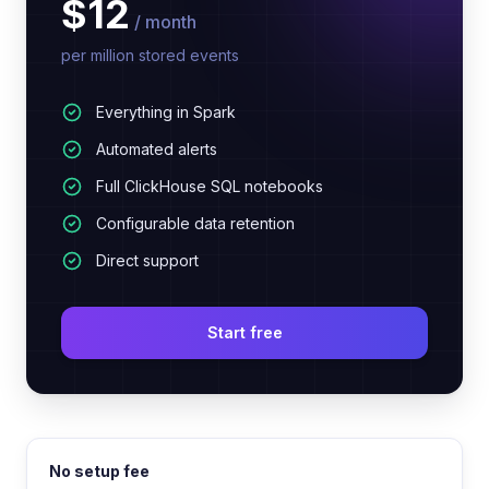
$12
/ month
per million stored events
Everything in Spark
Automated alerts
Full ClickHouse SQL notebooks
Configurable data retention
Direct support
Start free
No setup fee