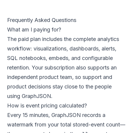
Frequently Asked Questions
What am I paying for?
The paid plan includes the complete analytics
workflow: visualizations, dashboards, alerts,
SQL notebooks, embeds, and configurable
retention. Your subscription also supports an
independent product team, so support and
product decisions stay close to the people
using GraphJSON.
How is event pricing calculated?
Every 15 minutes, GraphJSON records a
watermark from your total stored-event count—