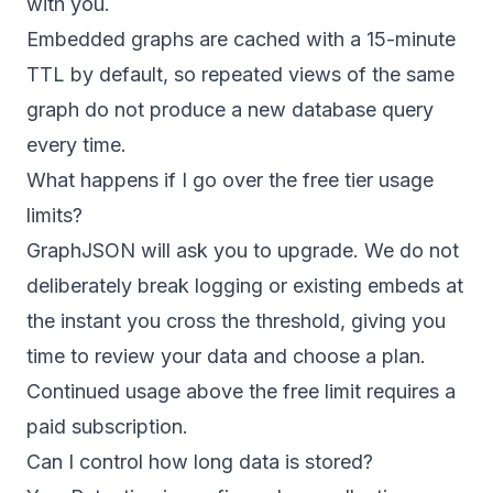
with you.
Embedded graphs are cached with a 15-minute
TTL by default, so repeated views of the same
graph do not produce a new database query
every time.
What happens if I go over the free tier usage
limits?
GraphJSON will ask you to upgrade. We do not
deliberately break logging or existing embeds at
the instant you cross the threshold, giving you
time to review your data and choose a plan.
Continued usage above the free limit requires a
paid subscription.
Can I control how long data is stored?