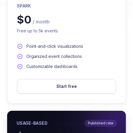
SPARK
$0
/ month
Free up to 5k events
Point-and-click visualizations
Organized event collections
Customizable dashboards
Start free
USAGE-BASED
Published rate