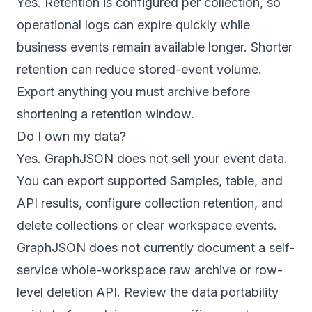
Yes. Retention is configured per collection, so
operational logs can expire quickly while
business events remain available longer. Shorter
retention can reduce stored-event volume.
Export anything you must archive before
shortening a retention window.
Do I own my data?
Yes. GraphJSON does not sell your event data.
You can export supported Samples, table, and
API results, configure collection retention, and
delete collections or clear workspace events.
GraphJSON does not currently document a self-
service whole-workspace raw archive or row-
level deletion API. Review the
data portability