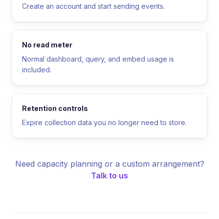
Create an account and start sending events.
No read meter
Normal dashboard, query, and embed usage is
included.
Retention controls
Expire collection data you no longer need to store.
Need capacity planning or a custom arrangement?
Talk to us