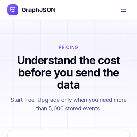
GraphJSON
PRICING
Understand the cost
before you send the
data
Start free. Upgrade only when you need more
than 5,000 stored events.