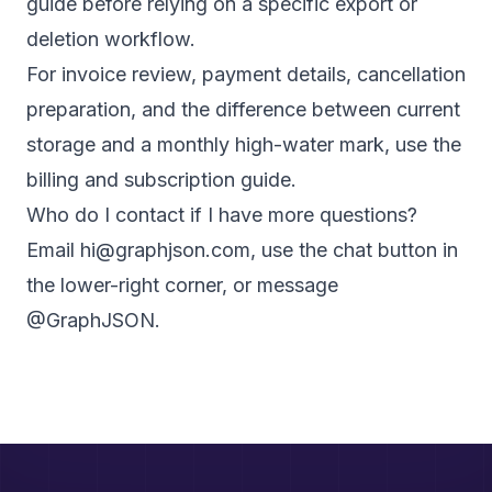
guide
before relying on a specific export or
deletion workflow.
For invoice review, payment details, cancellation
preparation, and the difference between current
storage and a monthly high-water mark, use the
billing and subscription guide
.
Who do I contact if I have more questions?
Email
hi@graphjson.com
, use the chat button in
the lower-right corner, or message
@GraphJSON
.