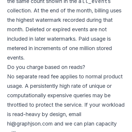
all_events
the same count shown in the
collection. At the end of the month, billing uses
the highest watermark recorded during that
month. Deleted or expired events are not
included in later watermarks. Paid usage is
metered in increments of one million stored
events.
Do you charge based on reads?
No separate read fee applies to normal product
usage. A persistently high rate of unique or
computationally expensive queries may be
throttled to protect the service. If your workload
is read-heavy by design, email
hi@graphjson.com and we can plan capacity