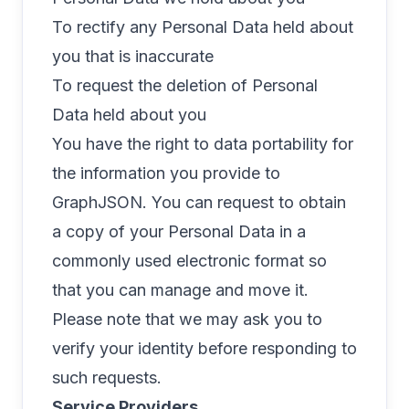
To rectify any Personal Data held about
you that is inaccurate
To request the deletion of Personal
Data held about you
You have the right to data portability for
the information you provide to
GraphJSON. You can request to obtain
a copy of your Personal Data in a
commonly used electronic format so
that you can manage and move it.
Please note that we may ask you to
verify your identity before responding to
such requests.
Service Providers