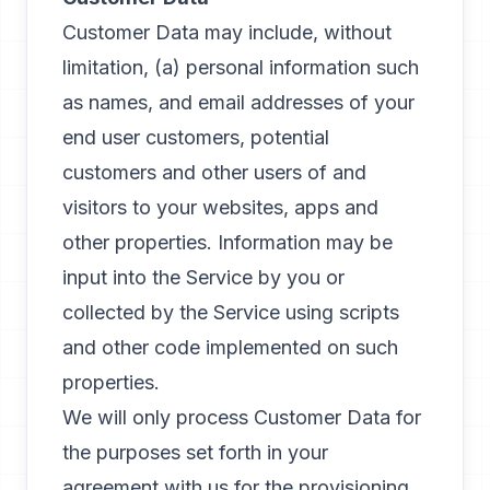
Customer Data may include, without
limitation, (a) personal information such
as names, and email addresses of your
end user customers, potential
customers and other users of and
visitors to your websites, apps and
other properties. Information may be
input into the Service by you or
collected by the Service using scripts
and other code implemented on such
properties.
We will only process Customer Data for
the purposes set forth in your
agreement with us for the provisioning