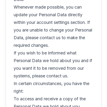
Whenever made possible, you can
update your Personal Data directly
within your account settings section. If
you are unable to change your Personal
Data, please contact us to make the
required changes.
If you wish to be informed what
Personal Data we hold about you and if
you want it to be removed from our
systems, please contact us.
In certain circumstances, you have the
right:
To access and receive a copy of the
Personal Data we hold about you