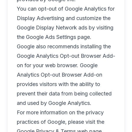
You can opt-out of Google Analytics for
Display Advertising and customize the
Google Display Network ads by visiting
the
Google Ads Settings page
.
Google also recommends installing the
Google Analytics Opt-out Browser Add-
on
for your web browser. Google
Analytics Opt-out Browser Add-on
provides visitors with the ability to
prevent their data from being collected
and used by Google Analytics.
For more information on the privacy
practices of Google, please visit the
Google Privacy & Terms web page
.