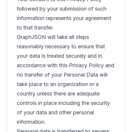
followed by your submission of such
information represents your agreement
to that transfer.
GraphJSON will take all steps
reasonably necessary to ensure that
your data is treated securely and in
accordance with this Privacy Policy and
no transfer of your Personal Data will
take place to an organization or a
country unless there are adequate
controls in place including the security
of your data and other personal
information.
Personal data is transferred to servers