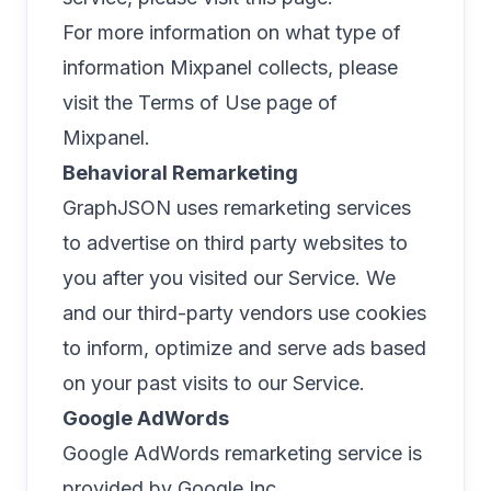
For more information on what type of
information Mixpanel collects, please
visit the
Terms of Use page of
Mixpanel
.
Behavioral Remarketing
GraphJSON uses remarketing services
to advertise on third party websites to
you after you visited our Service. We
and our third-party vendors use cookies
to inform, optimize and serve ads based
on your past visits to our Service.
Google AdWords
Google AdWords remarketing service is
provided by Google Inc.