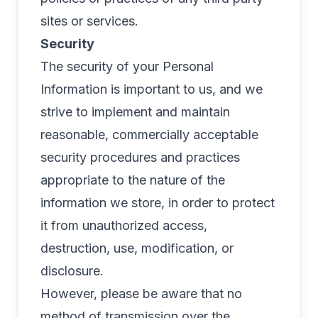
sites or services.
Security
The security of your Personal
Information is important to us, and we
strive to implement and maintain
reasonable, commercially acceptable
security procedures and practices
appropriate to the nature of the
information we store, in order to protect
it from unauthorized access,
destruction, use, modification, or
disclosure.
However, please be aware that no
method of transmission over the