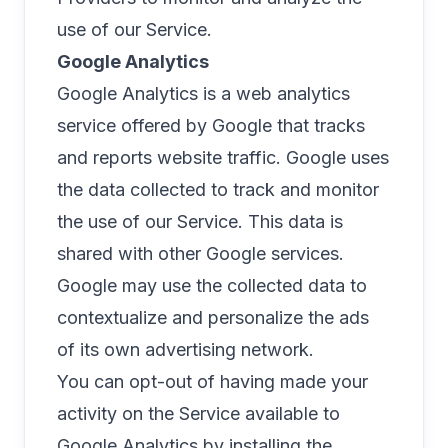
use of our Service.
Google Analytics
Google Analytics is a web analytics
service offered by Google that tracks
and reports website traffic. Google uses
the data collected to track and monitor
the use of our Service. This data is
shared with other Google services.
Google may use the collected data to
contextualize and personalize the ads
of its own advertising network.
You can opt-out of having made your
activity on the Service available to
Google Analytics by installing the