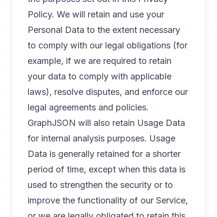
Policy. We will retain and use your
Personal Data to the extent necessary
to comply with our legal obligations (for
example, if we are required to retain
your data to comply with applicable
laws), resolve disputes, and enforce our
legal agreements and policies.
GraphJSON will also retain Usage Data
for internal analysis purposes. Usage
Data is generally retained for a shorter
period of time, except when this data is
used to strengthen the security or to
improve the functionality of our Service,
or we are legally obligated to retain this