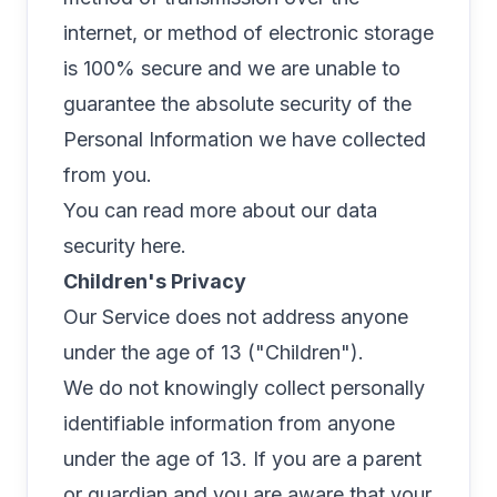
internet, or method of electronic storage
is 100% secure and we are unable to
guarantee the absolute security of the
Personal Information we have collected
from you.
You can read more about our data
security
here
.
Children's Privacy
Our Service does not address anyone
under the age of 13 ("Children").
We do not knowingly collect personally
identifiable information from anyone
under the age of 13. If you are a parent
or guardian and you are aware that your