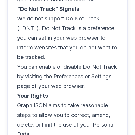
"Do Not Track" Signals
We do not support Do Not Track
("DNT"). Do Not Track is a preference
you can set in your web browser to
inform websites that you do not want to
be tracked.
You can enable or disable Do Not Track
by visiting the Preferences or Settings
page of your web browser.
Your Rights
GraphJSON aims to take reasonable
steps to allow you to correct, amend,
delete, or limit the use of your Personal
Data.