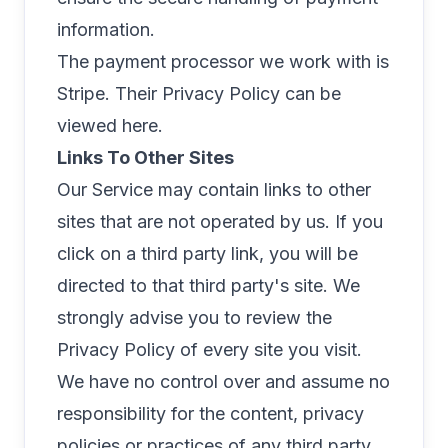
information.
The payment processor we work with is
Stripe. Their Privacy Policy can be
viewed
here
.
Links To Other Sites
Our Service may contain links to other
sites that are not operated by us. If you
click on a third party link, you will be
directed to that third party's site. We
strongly advise you to review the
Privacy Policy of every site you visit.
We have no control over and assume no
responsibility for the content, privacy
policies or practices of any third party