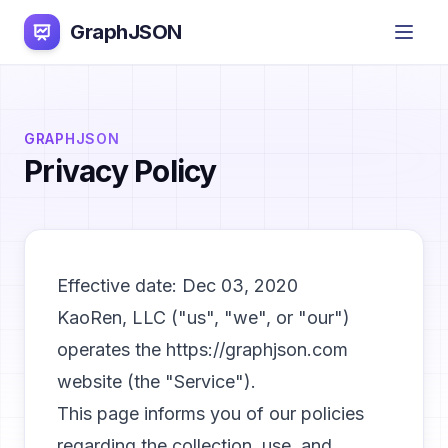
GraphJSON
GRAPHJSON
Privacy Policy
Effective date: Dec 03, 2020
KaoRen, LLC ("us", "we", or "our")
operates the https://graphjson.com
website (the "Service").
This page informs you of our policies
regarding the collection, use, and