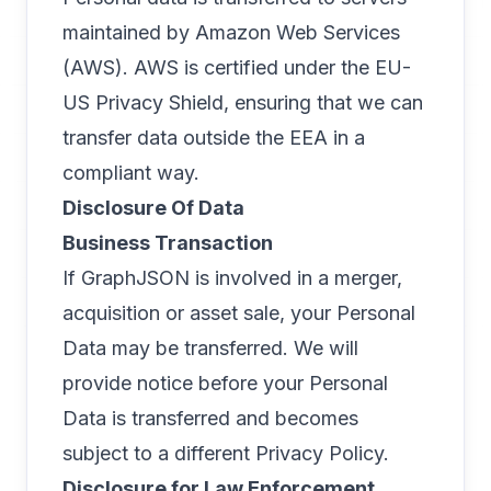
maintained by Amazon Web Services
(AWS). AWS is certified under the EU-
US Privacy Shield, ensuring that we can
transfer data outside the EEA in a
compliant way.
Disclosure Of Data
Business Transaction
If GraphJSON is involved in a merger,
acquisition or asset sale, your Personal
Data may be transferred. We will
provide notice before your Personal
Data is transferred and becomes
subject to a different Privacy Policy.
Disclosure for Law Enforcement