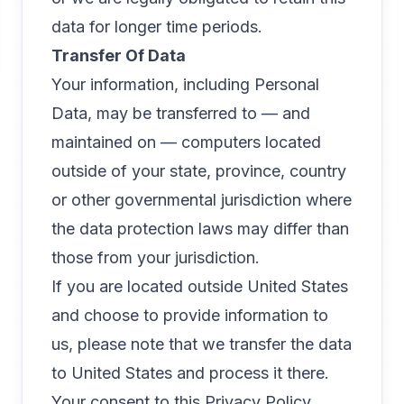
data for longer time periods.
Transfer Of Data
Your information, including Personal
Data, may be transferred to — and
maintained on — computers located
outside of your state, province, country
or other governmental jurisdiction where
the data protection laws may differ than
those from your jurisdiction.
If you are located outside United States
and choose to provide information to
us, please note that we transfer the data
to United States and process it there.
Your consent to this Privacy Policy