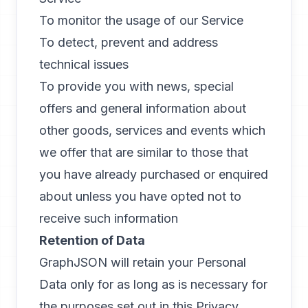
To monitor the usage of our Service
To detect, prevent and address
technical issues
To provide you with news, special
offers and general information about
other goods, services and events which
we offer that are similar to those that
you have already purchased or enquired
about unless you have opted not to
receive such information
Retention of Data
GraphJSON will retain your Personal
Data only for as long as is necessary for
the purposes set out in this Privacy