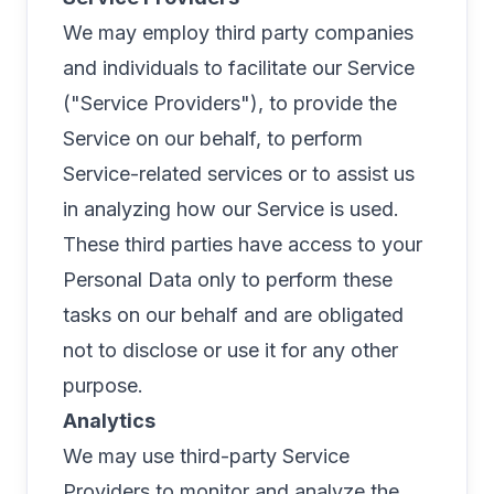
We may employ third party companies
and individuals to facilitate our Service
("Service Providers"), to provide the
Service on our behalf, to perform
Service-related services or to assist us
in analyzing how our Service is used.
These third parties have access to your
Personal Data only to perform these
tasks on our behalf and are obligated
not to disclose or use it for any other
purpose.
Analytics
We may use third-party Service
Providers to monitor and analyze the