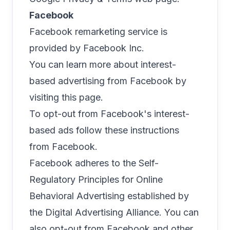
Facebook
Facebook remarketing service is
provided by Facebook Inc.
You can learn more about interest-
based advertising from Facebook by
visiting
this page
.
To opt-out from Facebook's interest-
based ads follow
these instructions
from Facebook.
Facebook adheres to the Self-
Regulatory Principles for Online
Behavioral Advertising established by
the Digital Advertising Alliance. You can
also opt-out from Facebook and other