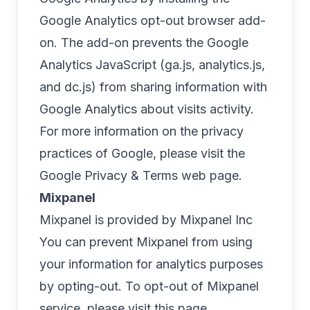
Google Analytics opt-out browser add-
on. The add-on prevents the Google
Analytics JavaScript (ga.js, analytics.js,
and dc.js) from sharing information with
Google Analytics about visits activity.
For more information on the privacy
practices of Google, please visit the
Google Privacy & Terms web page
.
Mixpanel
Mixpanel is provided by Mixpanel Inc
You can prevent Mixpanel from using
your information for analytics purposes
by opting-out. To opt-out of Mixpanel
service, please visit
this page
.