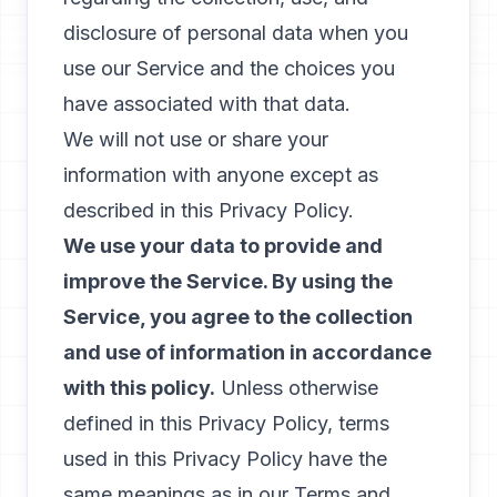
disclosure of personal data when you
use our Service and the choices you
have associated with that data.
We will not use or share your
information with anyone except as
described in this Privacy Policy.
We use your data to provide and
improve the Service. By using the
Service, you agree to the collection
and use of information in accordance
with this policy.
Unless otherwise
defined in this Privacy Policy, terms
used in this Privacy Policy have the
same meanings as in our Terms and