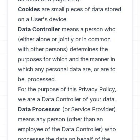
Cookies
are small pieces of data stored
on a User's device.
Data Controller
means a person who
(either alone or jointly or in common
with other persons) determines the
purposes for which and the manner in
which any personal data are, or are to
be, processed.
For the purpose of this Privacy Policy,
we are a Data Controller of your data.
Data Processor
(or Service Provider)
means any person (other than an
employee of the Data Controller) who
processes the data on behalf of the