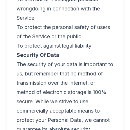
wrongdoing in connection with the
Service
To protect the personal safety of users
of the Service or the public
To protect against legal liability
Security Of Data
The security of your data is important to
us, but remember that no method of
transmission over the Internet, or
method of electronic storage is 100%
secure. While we strive to use
commercially acceptable means to
protect your Personal Data, we cannot
guarantee its absolute security.