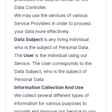
Data Controller.
We may use the services of various
Service Providers in order to process
your data more effectively.
Data Subject
is any living individual
who is the subject of Personal Data.
The
User
is the individual using our
Service. The User corresponds to the
Data Subject, who is the subject of
Personal Data.
Information Collection And Use
We collect several different types of
information for various purposes to
provide and improve our Service to you.