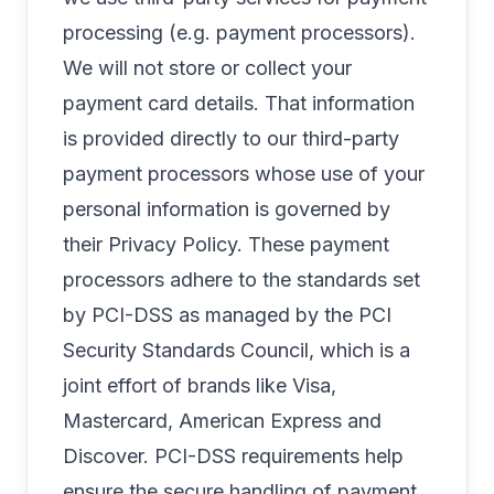
processing (e.g. payment processors).
We will not store or collect your
payment card details. That information
is provided directly to our third-party
payment processors whose use of your
personal information is governed by
their Privacy Policy. These payment
processors adhere to the standards set
by PCI-DSS as managed by the PCI
Security Standards Council, which is a
joint effort of brands like Visa,
Mastercard, American Express and
Discover. PCI-DSS requirements help
ensure the secure handling of payment