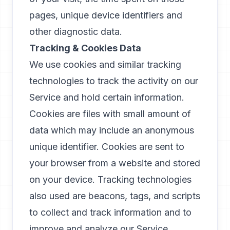
pages, unique device identifiers and
other diagnostic data.
Tracking & Cookies Data
We use cookies and similar tracking
technologies to track the activity on our
Service and hold certain information.
Cookies are files with small amount of
data which may include an anonymous
unique identifier. Cookies are sent to
your browser from a website and stored
on your device. Tracking technologies
also used are beacons, tags, and scripts
to collect and track information and to
improve and analyze our Service.