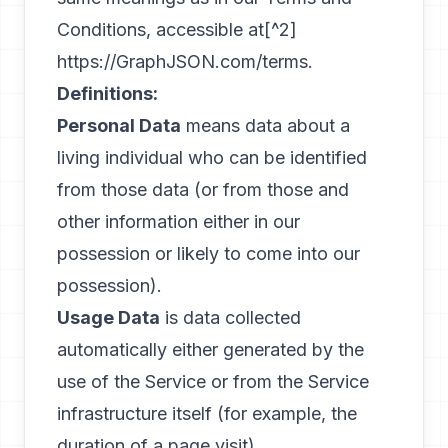
Conditions, accessible at[^2]
https://GraphJSON.com/terms
.
Definitions:
Personal Data
means data about a
living individual who can be identified
from those data (or from those and
other information either in our
possession or likely to come into our
possession).
Usage Data
is data collected
automatically either generated by the
use of the Service or from the Service
infrastructure itself (for example, the
duration of a page visit).