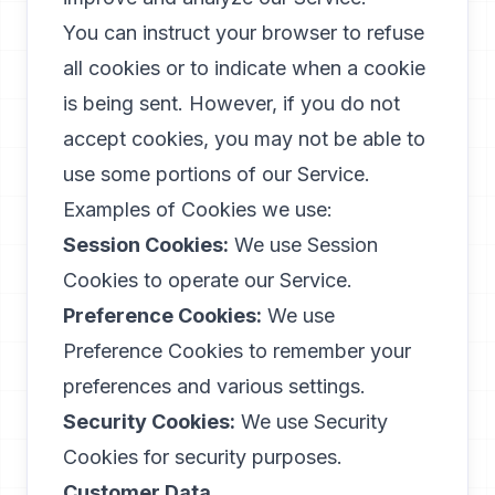
You can instruct your browser to refuse
all cookies or to indicate when a cookie
is being sent. However, if you do not
accept cookies, you may not be able to
use some portions of our Service.
Examples of Cookies we use:
Session Cookies:
We use Session
Cookies to operate our Service.
Preference Cookies:
We use
Preference Cookies to remember your
preferences and various settings.
Security Cookies:
We use Security
Cookies for security purposes.
Customer Data