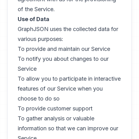
of the Service.
Use of Data
GraphJSON uses the collected data for
various purposes:
To provide and maintain our Service
To notify you about changes to our
Service
To allow you to participate in interactive
features of our Service when you
choose to do so
To provide customer support
To gather analysis or valuable
information so that we can improve our
Service