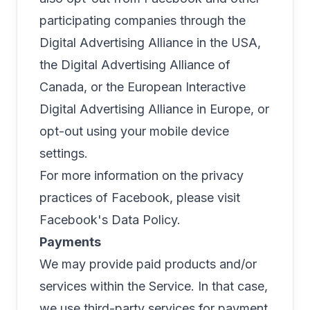
participating companies through the
Digital Advertising Alliance in the USA
,
the
Digital Advertising Alliance of
Canada
, or the
European Interactive
Digital Advertising Alliance
in Europe, or
opt-out using your mobile device
settings.
For more information on the privacy
practices of Facebook, please visit
Facebook's Data Policy
.
Payments
We may provide paid products and/or
services within the Service. In that case,
we use third-party services for payment