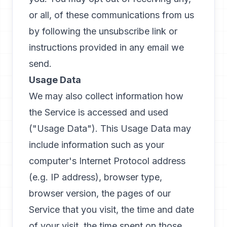
or all, of these communications from us
by following the unsubscribe link or
instructions provided in any email we
send.
Usage Data
We may also collect information how
the Service is accessed and used
("Usage Data"). This Usage Data may
include information such as your
computer's Internet Protocol address
(e.g. IP address), browser type,
browser version, the pages of our
Service that you visit, the time and date
of your visit, the time spent on those