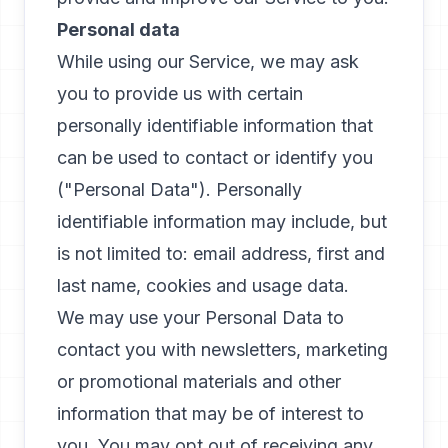
Personal data
While using our Service, we may ask
you to provide us with certain
personally identifiable information that
can be used to contact or identify you
("Personal Data"). Personally
identifiable information may include, but
is not limited to: email address, first and
last name, cookies and usage data.
We may use your Personal Data to
contact you with newsletters, marketing
or promotional materials and other
information that may be of interest to
you. You may opt out of receiving any,