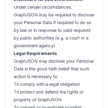
Under certain circumstances,
GraphJSON may be required to disclose
your Personal Data if required to do so
by law or in response to valid requests
by public authorities (e.g. a court or a
government agency).
Legal Requirements
GraphJSON may disclose your Personal
Data in the good faith belief that such
action is necessary to:
To comply with a legal obligation
To protect and defend the rights or
property of GraphJSON
To prevent or investigate possible